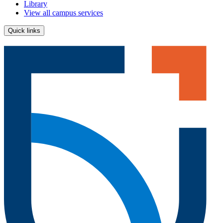
Library
View all campus services
Quick links