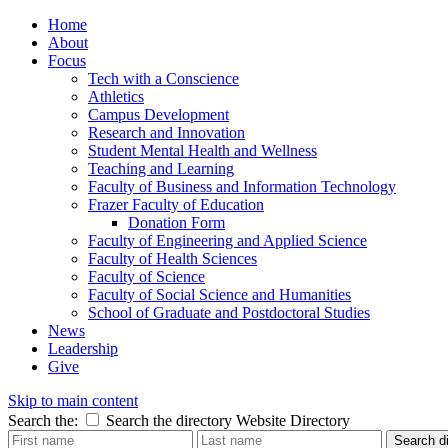
Home
About
Focus
Tech with a Conscience
Athletics
Campus Development
Research and Innovation
Student Mental Health and Wellness
Teaching and Learning
Faculty of Business and Information Technology
Frazer Faculty of Education
Donation Form
Faculty of Engineering and Applied Science
Faculty of Health Sciences
Faculty of Science
Faculty of Social Science and Humanities
School of Graduate and Postdoctoral Studies
News
Leadership
Give
Skip to main content
Search the:
Search the directory
Website
Directory
Search di