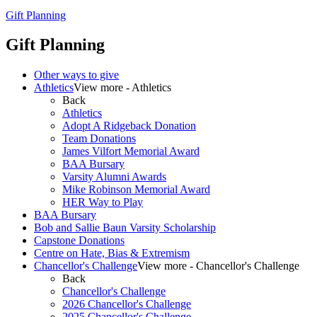
Gift Planning
Gift Planning
Other ways to give
Athletics
View more - Athletics
Back
Athletics
Adopt A Ridgeback Donation
Team Donations
James Vilfort Memorial Award
BAA Bursary
Varsity Alumni Awards
Mike Robinson Memorial Award
HER Way to Play
BAA Bursary
Bob and Sallie Baun Varsity Scholarship
Capstone Donations
Centre on Hate, Bias & Extremism
Chancellor's Challenge
View more - Chancellor's Challenge
Back
Chancellor's Challenge
2026 Chancellor's Challenge
2025 Chancellor's Challenge