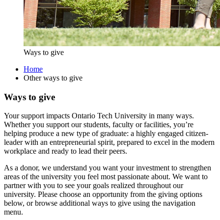
Ways to give
Home
Other ways to give
Ways to give
Your support impacts Ontario Tech University in many ways.
Whether you support our students, faculty or facilities, you’re
helping produce a new type of graduate: a highly engaged citizen-
leader with an entrepreneurial spirit, prepared to excel in the modern
workplace and ready to lead their peers.
As a donor, we understand you want your investment to strengthen
areas of the university you feel most passionate about. We want to
partner with you to see your goals realized throughout our
university. Please choose an opportunity from the giving options
below, or browse additional ways to give using the navigation
menu.