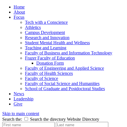
Home
About
Focus
Tech with a Conscience
Athletics
Campus Development
Research and Innovation
Student Mental Health and Wellness
Teaching and Learning
Faculty of Business and Information Technology
Frazer Faculty of Education
Donation Form
Faculty of Engineering and Applied Science
Faculty of Health Sciences
Faculty of Science
Faculty of Social Science and Humanities
School of Graduate and Postdoctoral Studies
News
Leadership
Give
Skip to main content
Search the:
Search the directory
Website
Directory