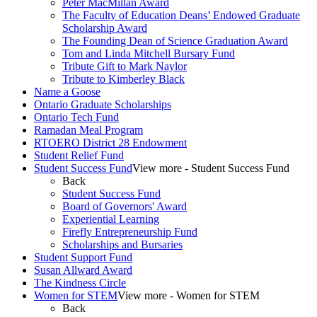
Peter MacMillan Award
The Faculty of Education Deans’ Endowed Graduate
Scholarship Award
The Founding Dean of Science Graduation Award
Tom and Linda Mitchell Bursary Fund
Tribute Gift to Mark Naylor
Tribute to Kimberley Black
Name a Goose
Ontario Graduate Scholarships
Ontario Tech Fund
Ramadan Meal Program
RTOERO District 28 Endowment
Student Relief Fund
Student Success Fund
View more - Student Success Fund
Back
Student Success Fund
Board of Governors' Award
Experiential Learning
Firefly Entrepreneurship Fund
Scholarships and Bursaries
Student Support Fund
Susan Allward Award
The Kindness Circle
Women for STEM
View more - Women for STEM
Back