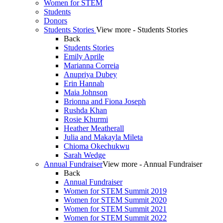
Women for STEM
Students
Donors
Students Stories
View more - Students Stories
Back
Students Stories
Emily Aprile
Marianna Correia
Anupriya Dubey
Erin Hannah
Maia Johnson
Brionna and Fiona Joseph
Rushda Khan
Rosie Khurmi
Heather Meatherall
Julia and Makayla Mileta
Chioma Okechukwu
Sarah Wedge
Annual Fundraiser
View more - Annual Fundraiser
Back
Annual Fundraiser
Women for STEM Summit 2019
Women for STEM Summit 2020
Women for STEM Summit 2021
Women for STEM Summit 2022