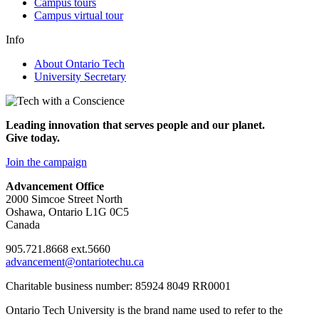
Campus tours
Campus virtual tour
Info
About Ontario Tech
University Secretary
Leading innovation that serves people and our planet.
Give today.
Join the campaign
Advancement Office
2000 Simcoe Street North
Oshawa, Ontario L1G 0C5
Canada
905.721.8668 ext.5660
advancement@ontariotechu.ca
Charitable business number: 85924 8049 RR0001
Ontario Tech University is the brand name used to refer to the