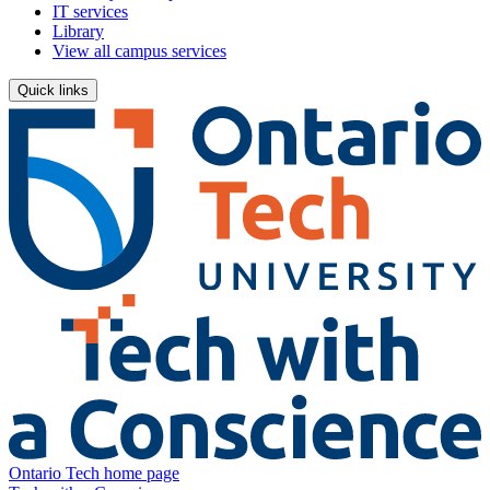
IT services
Library
View all campus services
Quick links
Ontario Tech home page