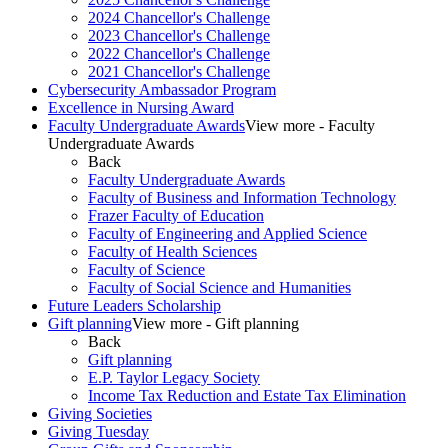
2024 Chancellor's Challenge
2023 Chancellor's Challenge
2022 Chancellor's Challenge
2021 Chancellor's Challenge
Cybersecurity Ambassador Program
Excellence in Nursing Award
Faculty Undergraduate Awards
View more - Faculty
Undergraduate Awards
Back
Faculty Undergraduate Awards
Faculty of Business and Information Technology
Frazer Faculty of Education
Faculty of Engineering and Applied Science
Faculty of Health Sciences
Faculty of Science
Faculty of Social Science and Humanities
Future Leaders Scholarship
Gift planning
View more - Gift planning
Back
Gift planning
E.P. Taylor Legacy Society
Income Tax Reduction and Estate Tax Elimination
Giving Societies
Giving Tuesday