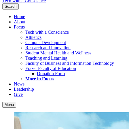
Tech with a Conscience
Search
Home
About
Focus
Tech with a Conscience
Athletics
Campus Development
Research and Innovation
Student Mental Health and Wellness
Teaching and Learning
Faculty of Business and Information Technology
Frazer Faculty of Education
Donation Form
More in Focus
News
Leadership
Give
Menu