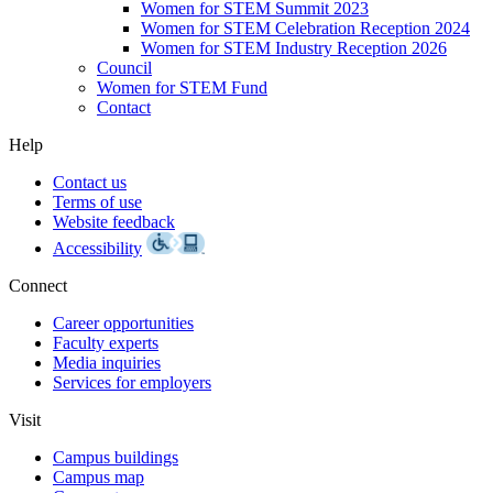
Women for STEM Summit 2023
Women for STEM Celebration Reception 2024
Women for STEM Industry Reception 2026
Council
Women for STEM Fund
Contact
Help
Contact us
Terms of use
Website feedback
Accessibility
Connect
Career opportunities
Faculty experts
Media inquiries
Services for employers
Visit
Campus buildings
Campus map