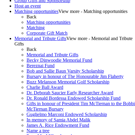
Group Gifts and Sponsorship
Host an event
Matching opportunities
View more - Matching opportunities
Back
Matching opportunities
Matching
Corporate Gift Match
Memorial and Tribute Gifts
View more - Memorial and Tribute
Gifts
Back
Memorial and Tribute Gifts
Becky Dinwoodie Memorial Fund
Bereznai Fund
Bob and Sallie Baun Varsity Scholarship
Bursary in honour of The Honourable Jim Flaherty
Buzz Melanson Memorial Golf Scholarship
Charlie Ball Award
Dr. Deborah Saucier Early Researcher Award
Dr. Ronald Bordessa Endowed Scholarship Fund
Gifts in honour of President Tim McTiernan to the Bobbi
McTiernan Bursary
Guglielmo Marconi Endowed Scholarship
In memory of Samia Abdel Malik
James A. Rice Endowment Fund
Name a tree