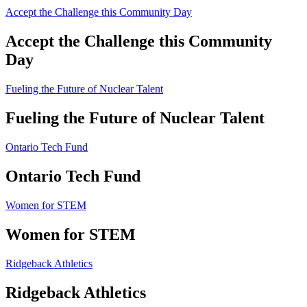
Accept the Challenge this Community Day
Accept the Challenge this Community
Day
Fueling the Future of Nuclear Talent
Fueling the Future of Nuclear Talent
Ontario Tech Fund
Ontario Tech Fund
Women for STEM
Women for STEM
Ridgeback Athletics
Ridgeback Athletics