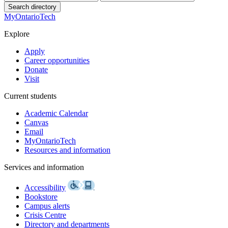
Search directory
MyOntarioTech
Explore
Apply
Career opportunities
Donate
Visit
Current students
Academic Calendar
Canvas
Email
MyOntarioTech
Resources and information
Services and information
Accessibility
Bookstore
Campus alerts
Crisis Centre
Directory and departments