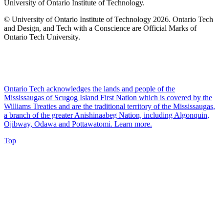
University of Ontario Institute of Technology.
© University of Ontario Institute of Technology
2026. Ontario Tech
and Design, and Tech with a Conscience are Official Marks of
Ontario Tech University.
Ontario Tech acknowledges the lands and people of the
Mississaugas of Scugog Island First Nation which is covered by the
Williams Treaties and are the traditional territory of the Mississaugas,
a branch of the greater Anishinaabeg Nation, including Algonquin,
Ojibway, Odawa and Pottawatomi.
Learn more
.
Top