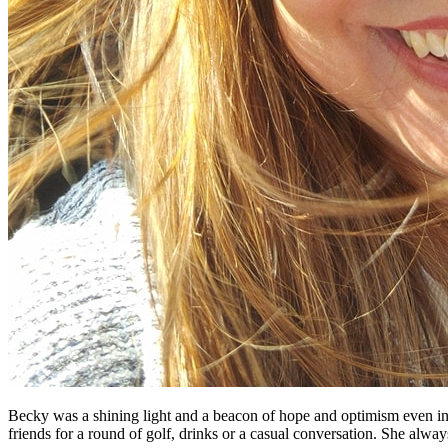
Becky was a shining light and a beacon of hope and optimism even in
friends for a round of golf, drinks or a casual conversation. She alwa