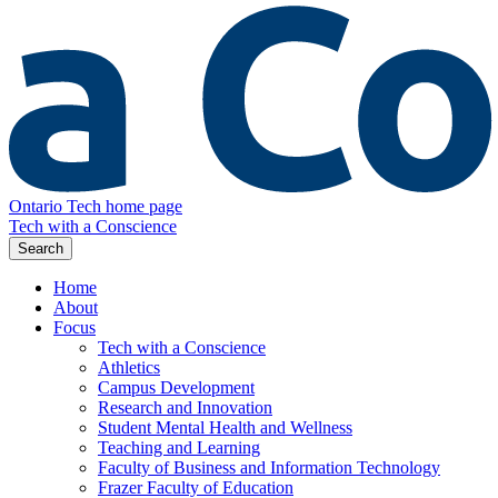
Ontario Tech home page
Tech with a Conscience
Search
Home
About
Focus
Tech with a Conscience
Athletics
Campus Development
Research and Innovation
Student Mental Health and Wellness
Teaching and Learning
Faculty of Business and Information Technology
Frazer Faculty of Education