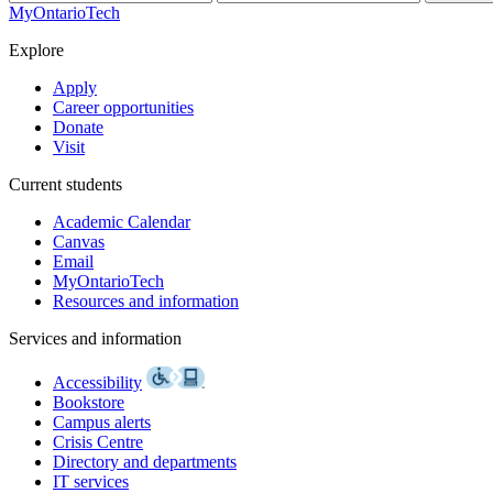
MyOntarioTech
Explore
Apply
Career opportunities
Donate
Visit
Current students
Academic Calendar
Canvas
Email
MyOntarioTech
Resources and information
Services and information
Accessibility
Bookstore
Campus alerts
Crisis Centre
Directory and departments
IT services