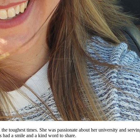
 the toughest times. She was passionate about her university and serv
ys had a smile and a kind word to share.