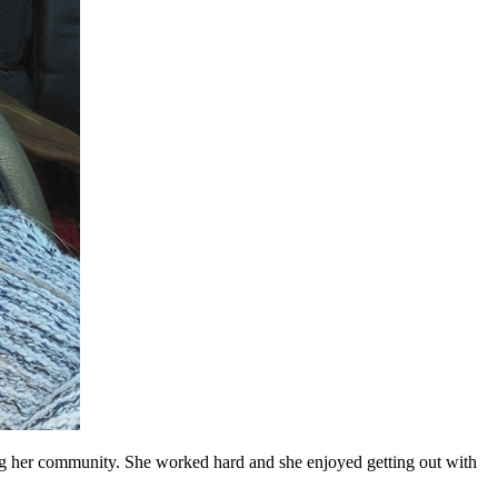
ing her community. She worked hard and she enjoyed getting out with