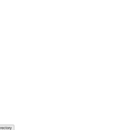
rectory