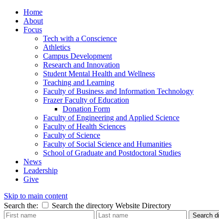
Home
About
Focus
Tech with a Conscience
Athletics
Campus Development
Research and Innovation
Student Mental Health and Wellness
Teaching and Learning
Faculty of Business and Information Technology
Frazer Faculty of Education
Donation Form
Faculty of Engineering and Applied Science
Faculty of Health Sciences
Faculty of Science
Faculty of Social Science and Humanities
School of Graduate and Postdoctoral Studies
News
Leadership
Give
Skip to main content
Search the:
Search the directory
Website
Directory
Search di