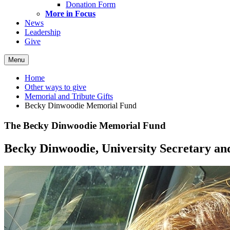
Donation Form
More in Focus
News
Leadership
Give
Menu
Home
Other ways to give
Memorial and Tribute Gifts
Becky Dinwoodie Memorial Fund
The Becky Dinwoodie Memorial Fund
Becky Dinwoodie, University Secretary and