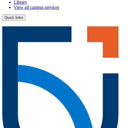
Library
View all campus services
Quick links