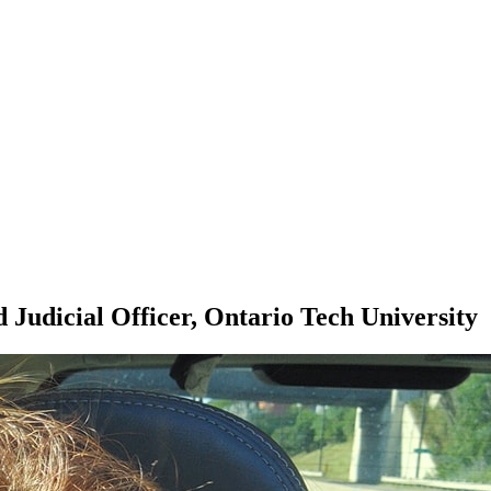
 Judicial Officer, Ontario Tech University