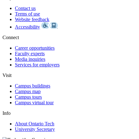
Contact us
Terms of use
Website feedback
Accessibility
Connect
Career opportunities
Faculty experts
Media inquiries
Services for employers
Visit
Campus buildings
Campus map
Campus tours
Campus virtual tour
Info
About Ontario Tech
University Secretary