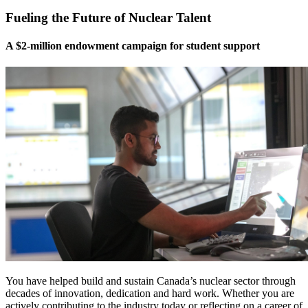
Fueling the Future of Nuclear Talent
A $2-million endowment campaign for student support
You have helped build and sustain Canada’s nuclear sector through
decades of innovation, dedication and hard work. Whether you are
actively contributing to the industry today or reflecting on a career of