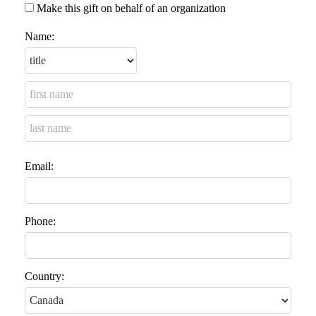
Make this gift on behalf of an organization
Name:
Email:
Phone:
Country: