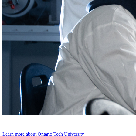
Learn more about Ontario Tech University