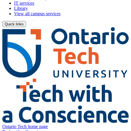
IT services
Library
View all campus services
Quick links
Ontario Tech home page