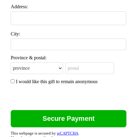
Address:
City:
Province & postal:
I would like this gift to remain anonymous
This webpage is secured by
reCAPTCHA
.