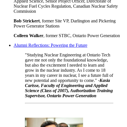
Applied Science, Senior Project Officer, Directorate of
Nuclear Fuel Cycles Regulation, Canadian Nuclear Safety
Commission
Bob Strickert
, former Site VP, Darlington and Pickering
Power Generator Stations
Colleen Walker
, former STBC, Ontario Power Generation
Alumni Reflections: Powering the Future
"Studying Nuclear Engineering at Ontario Tech
gave me not only the foundational knowledge,
but also the excitement I needed to learn and
grow in the nuclear industry. As I come to 18
years in my career in nuclear, I see a future full of
new potential and opportunity to come."
-Kasia
Carisse, Faculty of Engineering and Applied
Science (Class of 2007), Authorization Training
Supervisor, Ontario Power Generation