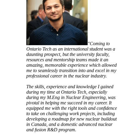
"Coming to
Ontario Tech as an international student was a
daunting prospect, but the university faculty,
resources and mentorship teams made it an
amazing, memorable experience which allowed
me to seamlessly transition into and excel in my
professional career in the nuclear industry.
The skills, experience and knowledge I gained
during my time at Ontario Tech, especially
during my M.Eng in Nuclear Engineering, was
pivotal in helping me succeed in my career. It
equipped me with the right tools and confidence
to take on challenging work projects, including
developing a roadmap for new nuclear buildout
in Canada, and a domestic advanced nuclear
and fusion R&D program.