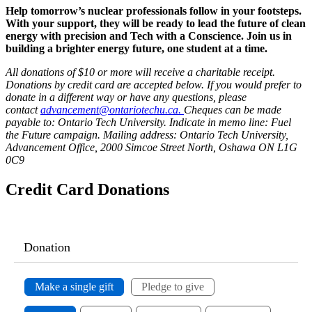
Help tomorrow’s nuclear professionals follow in your footsteps.
With your support, they will be ready to lead the future of clean
energy with precision and Tech with a Conscience. Join us in
building a brighter energy future, one student at a time.
All donations of $10 or more will receive a charitable receipt.
Donations by credit card are accepted below. If you would prefer to
donate in a different way or have any questions, please
contact
advancement@ontariotechu.ca.
Cheques can be made
payable to: Ontario Tech University. Indicate in memo line: Fuel
the Future campaign.
Mailing address: Ontario Tech University,
Advancement Office, 2000 Simcoe Street North, Oshawa ON L1G
0C9
Credit Card Donations
Donation
Make a single gift
Pledge to give