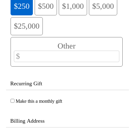
$250
$500
$1,000
$5,000
$25,000
Other
Recurring Gift
Make this a monthly gift
Billing Address