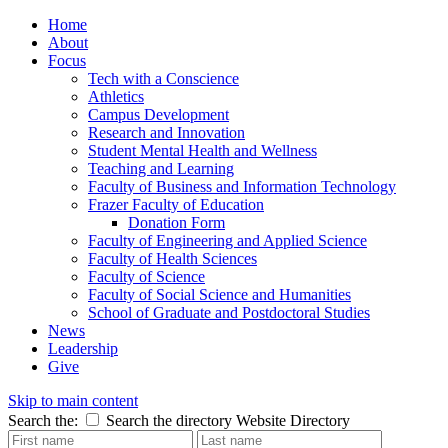
Home
About
Focus
Tech with a Conscience
Athletics
Campus Development
Research and Innovation
Student Mental Health and Wellness
Teaching and Learning
Faculty of Business and Information Technology
Frazer Faculty of Education
Donation Form
Faculty of Engineering and Applied Science
Faculty of Health Sciences
Faculty of Science
Faculty of Social Science and Humanities
School of Graduate and Postdoctoral Studies
News
Leadership
Give
Skip to main content
Search the:
Search the directory
Website
Directory