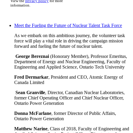
View the
privacy policy
for more
information.
Meet the Fueling the Future of Nuclear Talent Task Force
As we embark on this ambitious journey, the volunteer task
force will play a vital role in driving the campaign mission
forward and fueling the future of nuclear talent.
George Bereznai
(Honorary Member), Professor Emeritus,
Department of Energy and Nuclear Engineering, Faculty of
Engineering and Applied Science, Ontario Tech University
Fred Dermarkar
, President and CEO, Atomic Energy of
Canada Limited
Sean Granville
, Director, Canadian Nuclear Laboratories,
former Chief Operating Officer and Chief Nuclear Officer,
Ontario Power Generation
Donna McFarlane
, former Director of Public Affairs,
Ontario Power Generation
Matthew Narine
, Class of 2018, Faculty of Engineering and