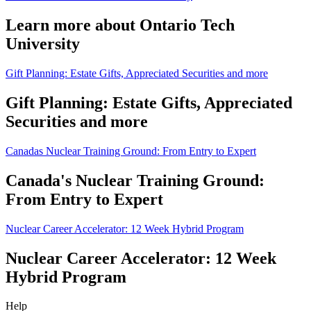
Learn more about Ontario Tech
University
Gift Planning: Estate Gifts, Appreciated Securities and more
Gift Planning: Estate Gifts, Appreciated
Securities and more
Canadas Nuclear Training Ground: From Entry to Expert
Canada's Nuclear Training Ground:
From Entry to Expert
Nuclear Career Accelerator: 12 Week Hybrid Program
Nuclear Career Accelerator: 12 Week
Hybrid Program
Help