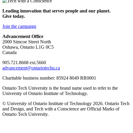
Leading innovation that serves people and our planet.
Give today.
Join the campaign
Advancement Office
2000 Simcoe Street North
Oshawa, Ontario L1G 0C5
Canada
905.721.8668 ext.5660
advancement@ontariotechu.ca
Charitable business number: 85924 8049 RR0001
Ontario Tech University is the brand name used to refer to the
University of Ontario Institute of Technology.
© University of Ontario Institute of Technology
2026. Ontario Tech
and Design, and Tech with a Conscience are Official Marks of
Ontario Tech University.