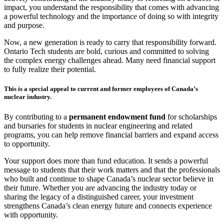
impact, you understand the responsibility that comes with advancing
a powerful technology and the importance of doing so with integrity
and purpose.
Now, a new generation is ready to carry that responsibility forward.
Ontario Tech students are bold, curious and committed to solving
the complex energy challenges ahead. Many need financial support
to fully realize their potential.
This is a special appeal to current and former employees of Canada’s
nuclear industry.
By contributing to a
permanent endowment fund
for scholarships
and bursaries for students in nuclear engineering and related
programs, you can help remove financial barriers and expand access
to opportunity.
Your support does more than fund education. It sends a powerful
message to students that their work matters and that the professionals
who built and continue to shape Canada’s nuclear sector believe in
their future. Whether you are advancing the industry today or
sharing the legacy of a distinguished career, your investment
strengthens Canada’s clean energy future and connects experience
with opportunity.