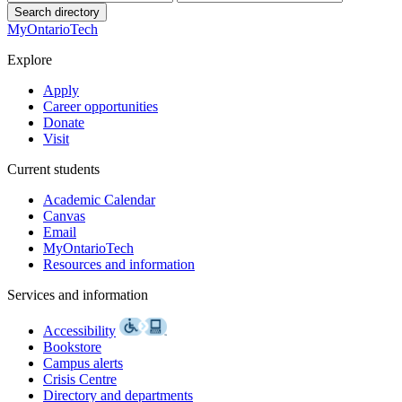
Search directory
MyOntarioTech
Explore
Apply
Career opportunities
Donate
Visit
Current students
Academic Calendar
Canvas
Email
MyOntarioTech
Resources and information
Services and information
Accessibility
Bookstore
Campus alerts
Crisis Centre
Directory and departments