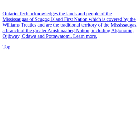
Ontario Tech acknowledges the lands and people of the
Mississaugas of Scugog Island First Nation which is covered by the
Williams Treaties and are the traditional territory of the Mississaugas,
a branch of the greater Anishinaabeg Nation, including Algonquin,
Ojibway, Odawa and Pottawatomi.
Learn more
.
Top