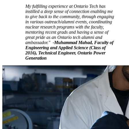
My fulfilling experience at Ontario Tech has
instilled a deep sense of connection enabling me
to give back to the community, through engaging
in various outreach/alumni events, coordinating
nuclear research programs with the faculty,
mentoring recent grads and having a sense of
great pride as an Ontario tech alumni and
ambassador."
-Muhammad Mahad, Faculty of
Engineering and Applied Science (Class of
2016), Technical Engineer, Ontario Power
Generation