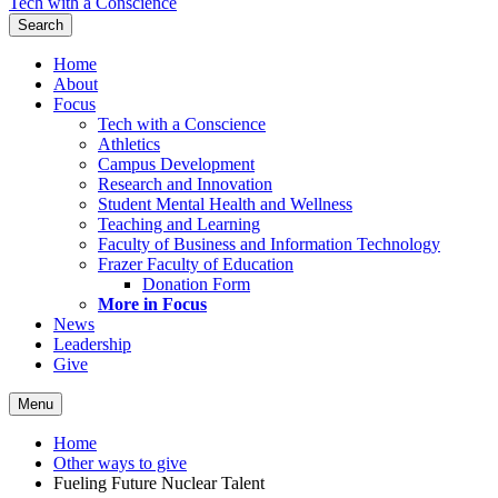
Tech with a Conscience
Search
Home
About
Focus
Tech with a Conscience
Athletics
Campus Development
Research and Innovation
Student Mental Health and Wellness
Teaching and Learning
Faculty of Business and Information Technology
Frazer Faculty of Education
Donation Form
More in Focus
News
Leadership
Give
Menu
Home
Other ways to give
Fueling Future Nuclear Talent