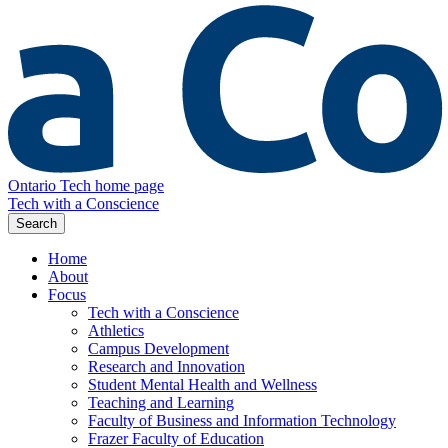
Ontario Tech home page
Tech with a Conscience
Search
Home
About
Focus
Tech with a Conscience
Athletics
Campus Development
Research and Innovation
Student Mental Health and Wellness
Teaching and Learning
Faculty of Business and Information Technology
Frazer Faculty of Education