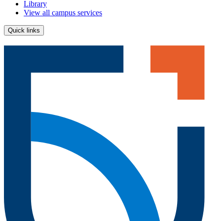
Library
View all campus services
Quick links