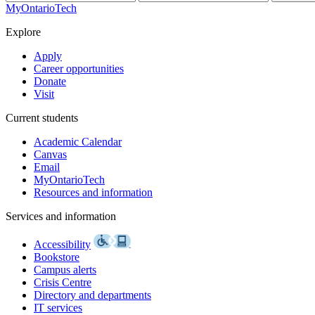
MyOntarioTech
Explore
Apply
Career opportunities
Donate
Visit
Current students
Academic Calendar
Canvas
Email
MyOntarioTech
Resources and information
Services and information
Accessibility
Bookstore
Campus alerts
Crisis Centre
Directory and departments
IT services