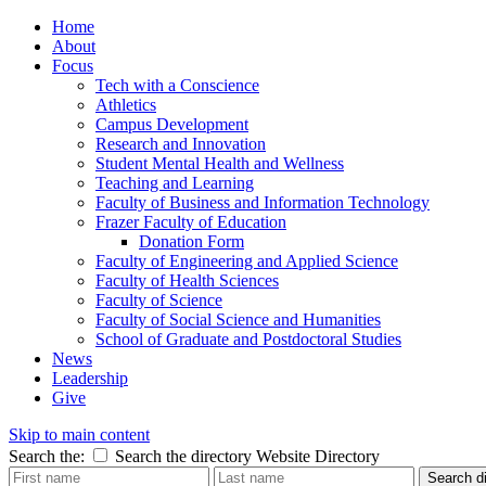
Home
About
Focus
Tech with a Conscience
Athletics
Campus Development
Research and Innovation
Student Mental Health and Wellness
Teaching and Learning
Faculty of Business and Information Technology
Frazer Faculty of Education
Donation Form
Faculty of Engineering and Applied Science
Faculty of Health Sciences
Faculty of Science
Faculty of Social Science and Humanities
School of Graduate and Postdoctoral Studies
News
Leadership
Give
Skip to main content
Search the:
Search the directory
Website
Directory
Search di