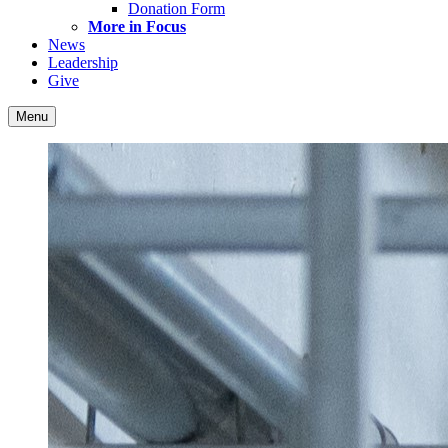
Donation Form
More in Focus
News
Leadership
Give
Menu