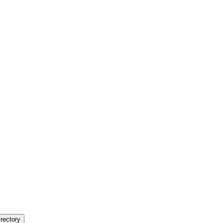
rectory