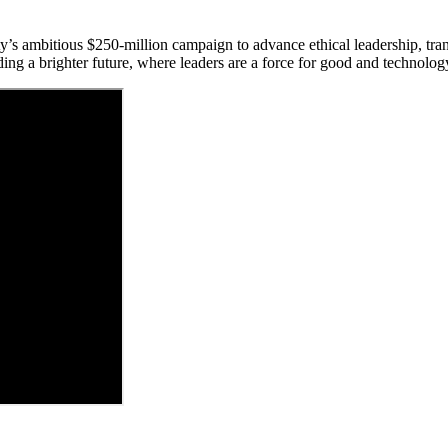
y’s ambitious $250-million campaign to advance ethical leadership, tra
ding a brighter future, where leaders are a force for good and technology