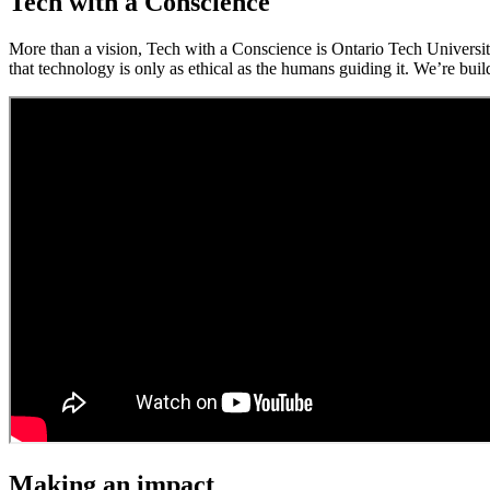
Tech with a Conscience
More than a vision, Tech with a Conscience is Ontario Tech Universit
that technology is only as ethical as the humans guiding it. We’re buil
Making an impact