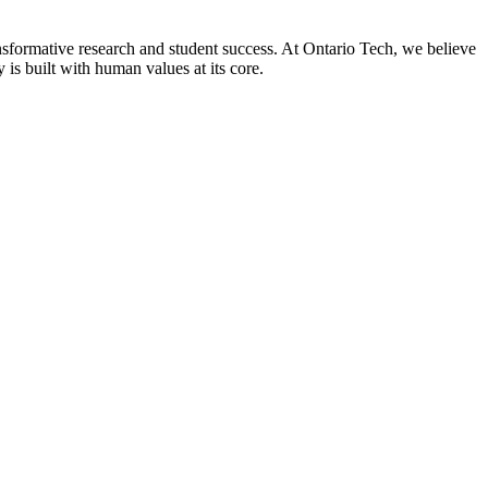
nsformative research and student success. At Ontario Tech, we believe
 is built with human values at its core.