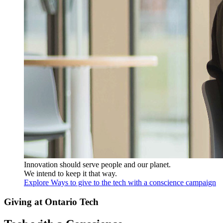
Innovation should serve people and our planet.
We intend to keep it that way.
Explore Ways to give to the tech with a conscience campaign
Giving at Ontario Tech