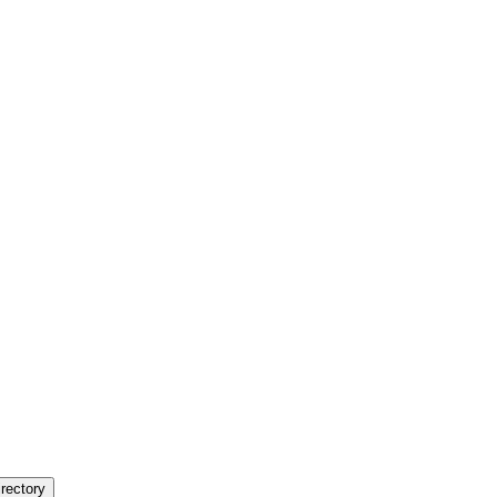
rectory