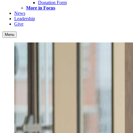
Donation Form
More in Focus
News
Leadership
Give
Menu