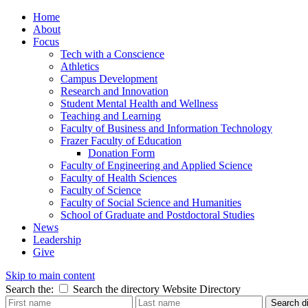
Home
About
Focus
Tech with a Conscience
Athletics
Campus Development
Research and Innovation
Student Mental Health and Wellness
Teaching and Learning
Faculty of Business and Information Technology
Frazer Faculty of Education
Donation Form
Faculty of Engineering and Applied Science
Faculty of Health Sciences
Faculty of Science
Faculty of Social Science and Humanities
School of Graduate and Postdoctoral Studies
News
Leadership
Give
Skip to main content
Search the:
Search the directory
Website
Directory
Search di