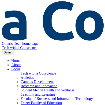
Ontario Tech home page
Tech with a Conscience
Search
Home
About
Focus
Tech with a Conscience
Athletics
Campus Development
Research and Innovation
Student Mental Health and Wellness
Teaching and Learning
Faculty of Business and Information Technology
Frazer Faculty of Education