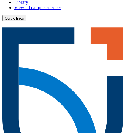
Library
View all campus services
Quick links