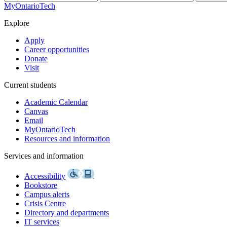
MyOntarioTech
Explore
Apply
Career opportunities
Donate
Visit
Current students
Academic Calendar
Canvas
Email
MyOntarioTech
Resources and information
Services and information
Accessibility
Bookstore
Campus alerts
Crisis Centre
Directory and departments
IT services